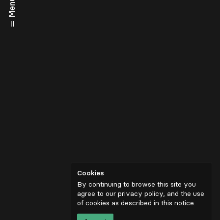
Menu
Cookies
By continuing to browse this site you
agree to our privacy policy, and the use
of cookies as described in
this notice
.