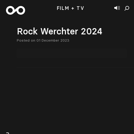
FILM + TV
Rock Werchter 2024
Posted on 01 December 2023