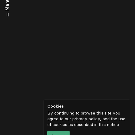
Menu
Cookies
By continuing to browse this site you
agree to our privacy policy, and the use
of cookies as described in
this notice
.