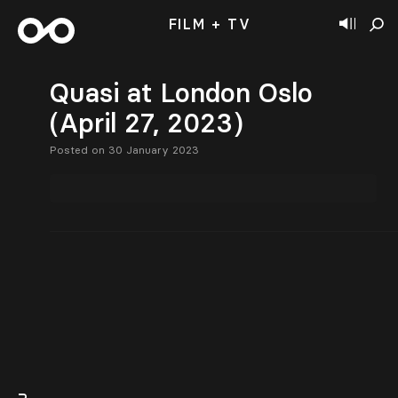
FILM + TV
Quasi at London Oslo
(April 27, 2023)
Posted on 30 January 2023