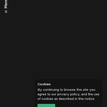
Menu
Cookies
By continuing to browse this site you
agree to our privacy policy, and the use
of cookies as described in
this notice
.