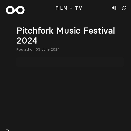
FILM + TV
Pitchfork Music Festival
2024
Posted on 03 June 2024