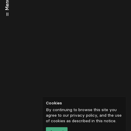
Menu
Cookies
By continuing to browse this site you
agree to our privacy policy, and the use
of cookies as described in
this notice
.