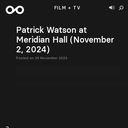
FILM + TV
Patrick Watson at
Meridian Hall (November
2, 2024)
Posted on 29 November 2023