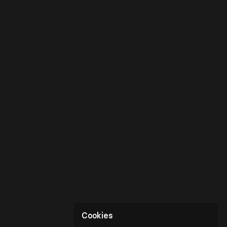
Cookies