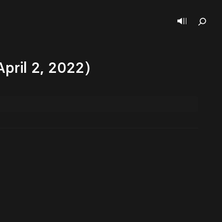
April 2, 2022)