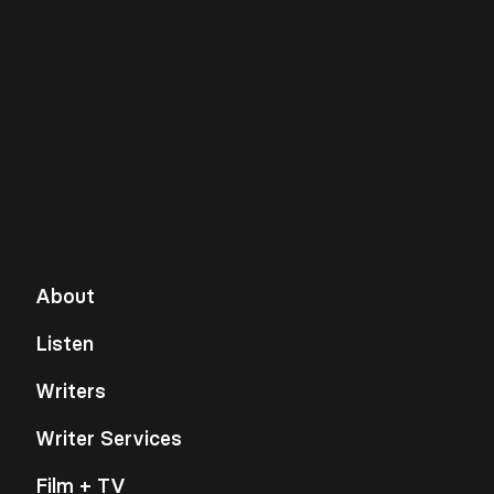
About
Listen
Writers
Writer Services
Film + TV