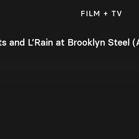
FILM + TV
s and L’Rain at Brooklyn Steel (