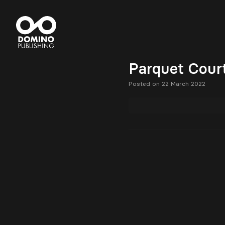
Parquet Court
Posted on 22 March 2022