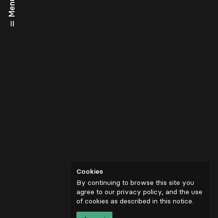
Menu
Cookies
By continuing to browse this site you
agree to our privacy policy, and the use
of cookies as described in
this notice
.