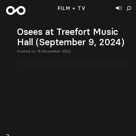
FILM + TV
Osees at Treefort Music
Hall (September 9, 2024)
Posted on 15 November 2023