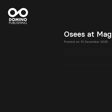
Osees at Magi
Posted on 10 December 2025