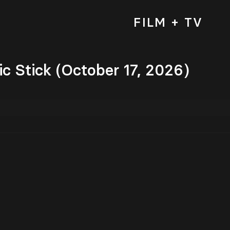
FILM + TV
c Stick (October 17, 2026)