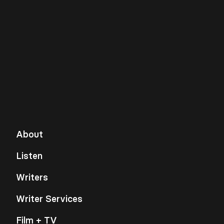
About
Listen
Writers
Writer Services
Film + TV