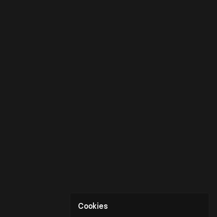
Cookies