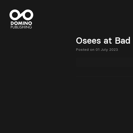
Osees at Bad
Posted on 01 July 2023