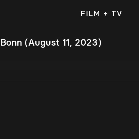
FILM + TV
 Bonn (August 11, 2023)