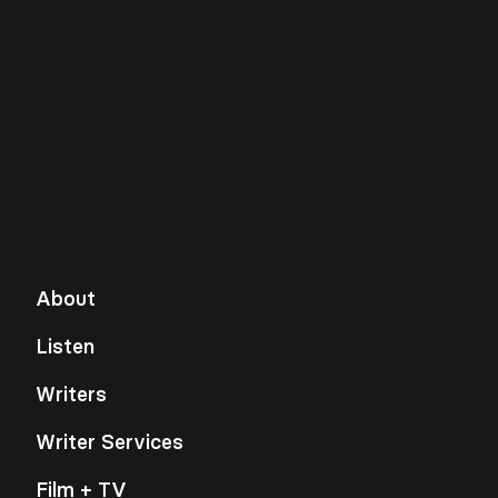
About
Listen
Writers
Writer Services
Film + TV