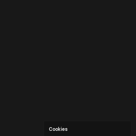
Cookies