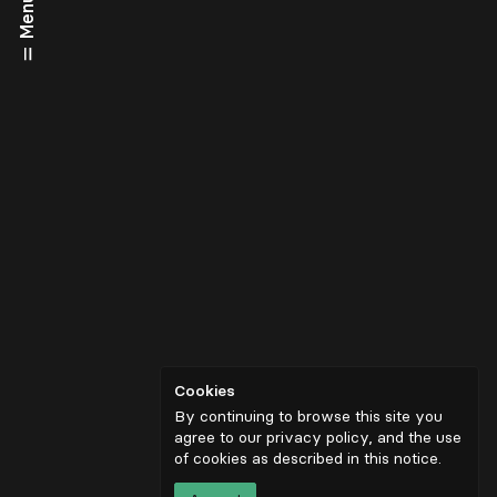
Menu
Cookies
By continuing to browse this site you
agree to our privacy policy, and the use
of cookies as described in
this notice
.