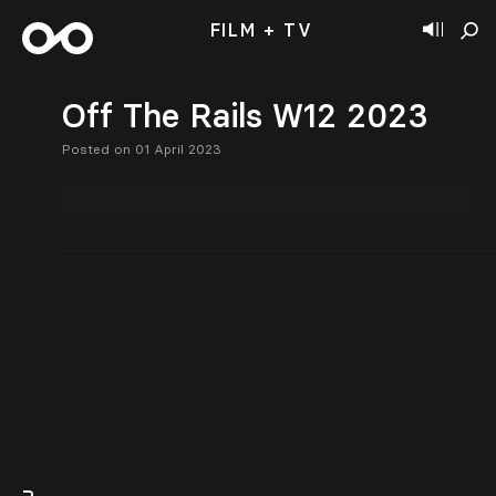
FILM + TV
Off The Rails W12 2023
Posted on 01 April 2023