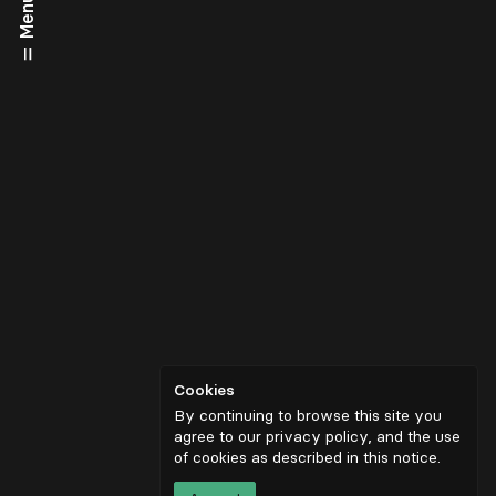
Menu
Cookies
By continuing to browse this site you
agree to our privacy policy, and the use
of cookies as described in
this notice
.