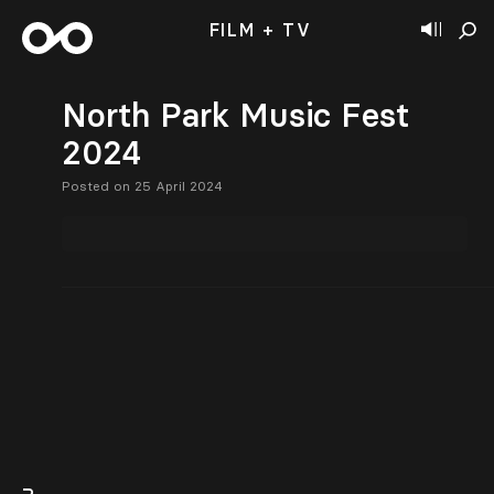
FILM + TV
North Park Music Fest
2024
Posted on 25 April 2024