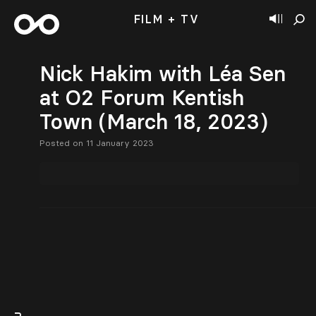
FILM + TV
Nick Hakim with Léa Sen
at O2 Forum Kentish
Town (March 18, 2023)
Posted on 11 January 2023