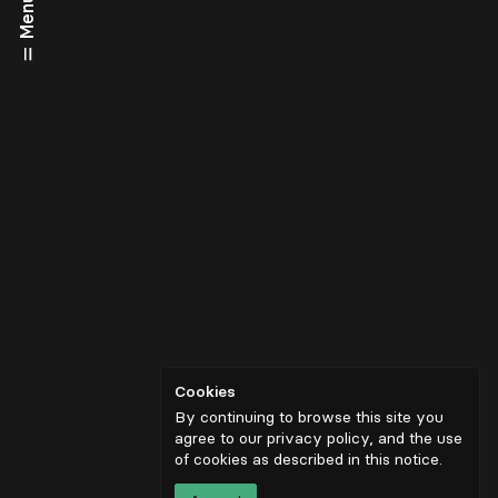
Menu
Cookies
By continuing to browse this site you
agree to our privacy policy, and the use
of cookies as described in
this notice
.