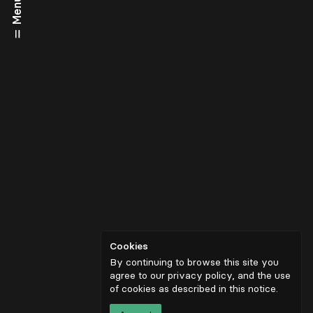
Menu
Cookies
By continuing to browse this site you
agree to our privacy policy, and the use
of cookies as described in
this notice
.