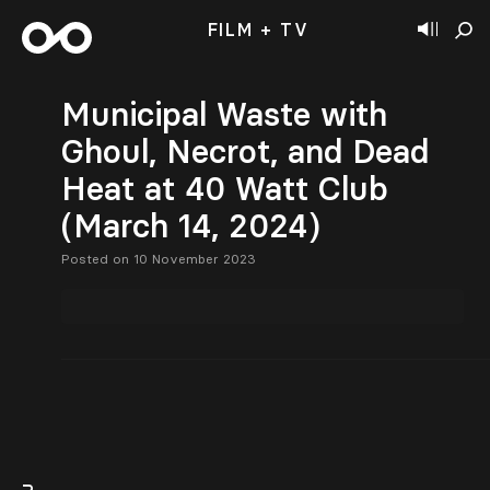
FILM + TV
Municipal Waste with
Ghoul, Necrot, and Dead
Heat at 40 Watt Club
(March 14, 2024)
Posted on 10 November 2023