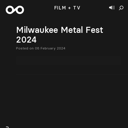
FILM + TV
Milwaukee Metal Fest
2024
Posted on 08 February 2024