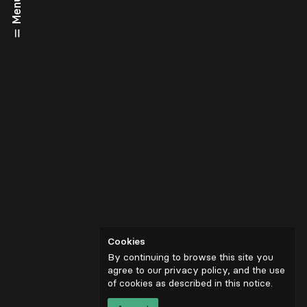
Menu
Cookies
By continuing to browse this site you
agree to our privacy policy, and the use
of cookies as described in
this notice
.