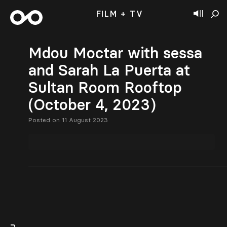
FILM + TV
Mdou Moctar with sessa
and Sarah La Puerta at
Sultan Room Rooftop
(October 4, 2023)
Posted on 11 August 2023