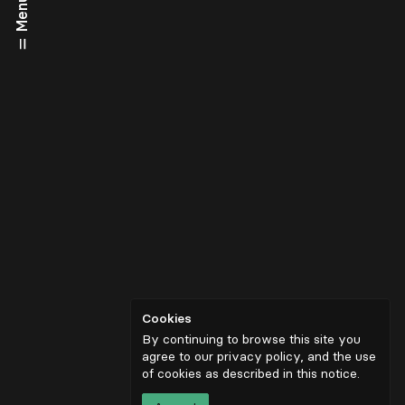
Menu
Cookies
By continuing to browse this site you
agree to our privacy policy, and the use
of cookies as described in
this notice
.