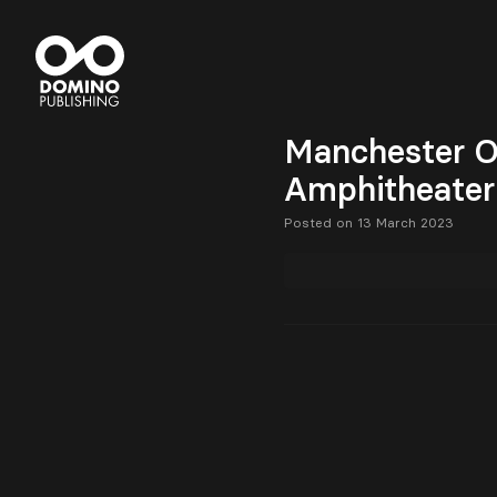
Manchester O
Amphitheater
Posted on 13 March 2023