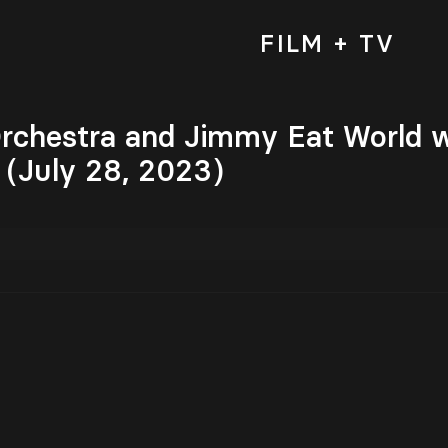
FILM + TV
rchestra and Jimmy Eat World w
 (July 28, 2023)