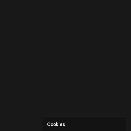
Cookies