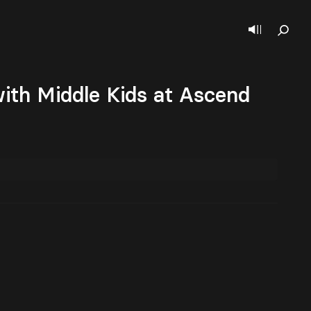
ith Middle Kids at Ascend