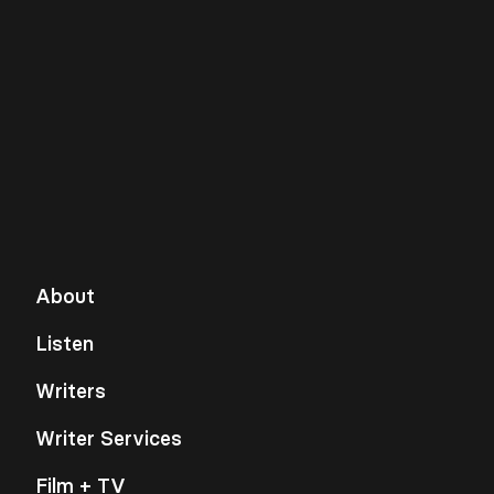
About
Listen
Writers
Writer Services
Film + TV