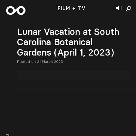
FILM + TV
Lunar Vacation at South
Carolina Botanical
Gardens (April 1, 2023)
Posted on 21 March 2023