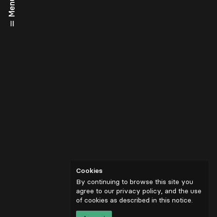
Menu
Cookies
By continuing to browse this site you
agree to our privacy policy, and the use
of cookies as described in
this notice
.