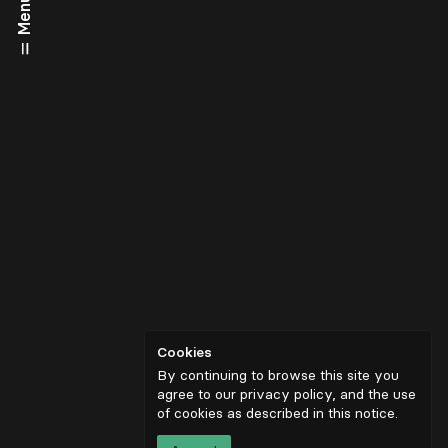
Menu
Cookies
By continuing to browse this site you
agree to our privacy policy, and the use
of cookies as described in
this notice
.