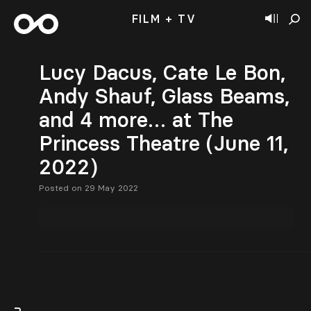
FILM + TV
Lucy Dacus, Cate Le Bon,
Andy Shauf, Glass Beams,
and 4 more… at The
Princess Theatre (June 11,
2022)
Posted on 29 May 2022