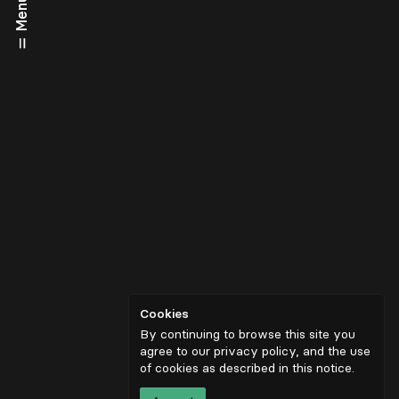
Menu
Cookies
By continuing to browse this site you
agree to our privacy policy, and the use
of cookies as described in
this notice
.