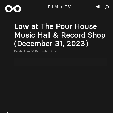
FILM + TV
Low at The Pour House
Music Hall & Record Shop
(December 31, 2023)
Posted on 31 December 2023