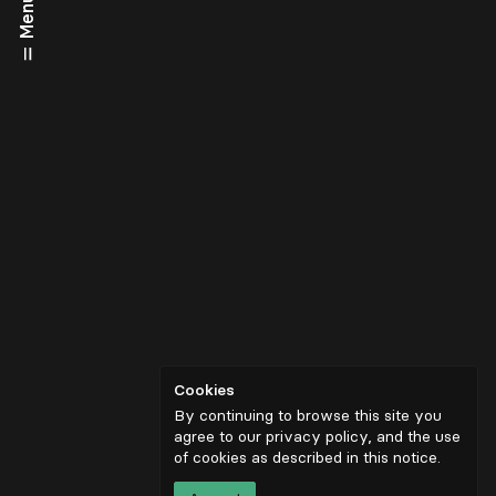
Menu
Cookies
By continuing to browse this site you
agree to our privacy policy, and the use
of cookies as described in
this notice
.