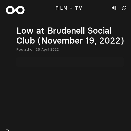
FILM + TV
Low at Brudenell Social
Club (November 19, 2022)
Posted on 26 April 2022