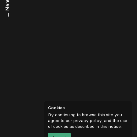
Menu
Cookies
By continuing to browse this site you
agree to our privacy policy, and the use
of cookies as described in
this notice
.