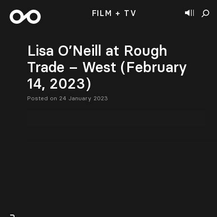
FILM + TV
Lisa O’Neill at Rough
Trade – West (February
14, 2023)
Posted on 24 January 2023