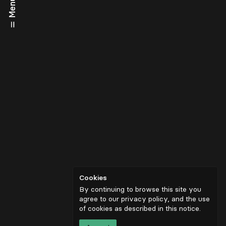
Menu
Cookies
By continuing to browse this site you
agree to our privacy policy, and the use
of cookies as described in
this notice
.