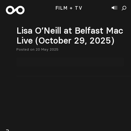
FILM + TV
Lisa O’Neill at Belfast Mac
Live (October 29, 2025)
Posted on 20 May 2025