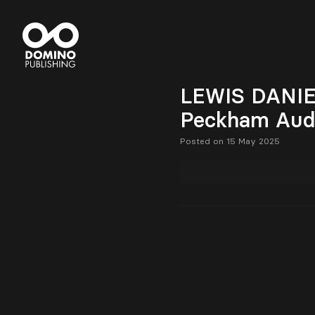
LEWIS DANIEL 
Peckham Audi
Posted on 15 May 2025