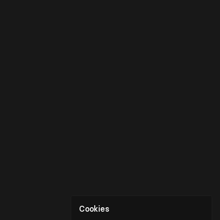
Cookies