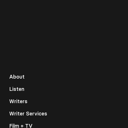
About
Listen
Writers
Writer Services
Film + TV