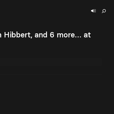
n Hibbert, and 6 more… at