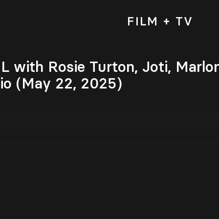
FILM + TV
with Rosie Turton, Joti, Marlo
o (May 22, 2025)