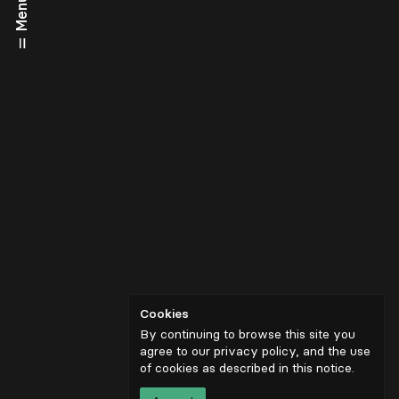
Menu
Cookies
By continuing to browse this site you
agree to our privacy policy, and the use
of cookies as described in
this notice
.