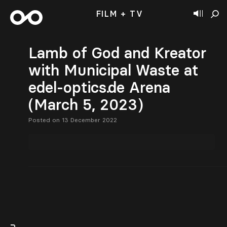
FILM + TV
Lamb of God and Kreator
with Municipal Waste at
edel-optics.de Arena
(March 5, 2023)
Posted on 13 December 2022