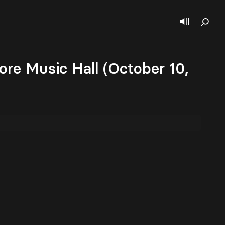
ore Music Hall (October 10,