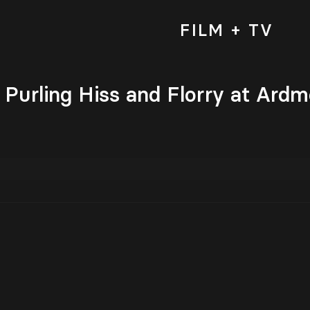
FILM + TV
h Purling Hiss and Florry at Ardm