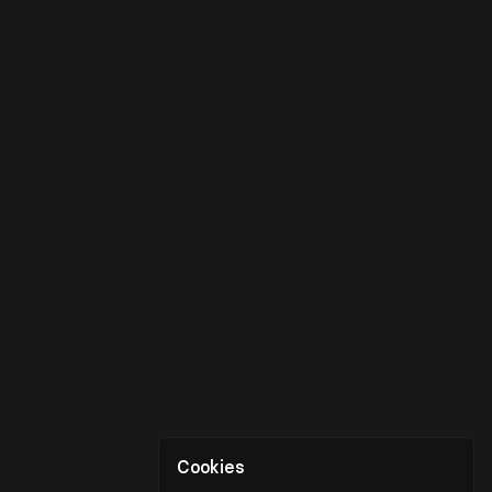
Cookies