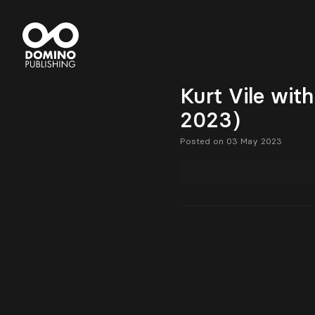
Kurt Vile wit
2023)
Posted on 03 May 2023