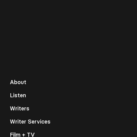
About
Listen
Writers
Writer Services
Film + TV