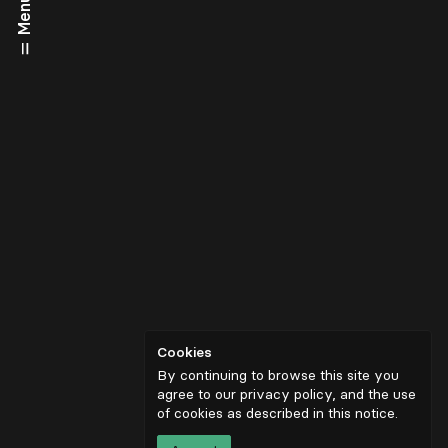
Menu
Cookies
By continuing to browse this site you
agree to our privacy policy, and the use
of cookies as described in
this notice
.