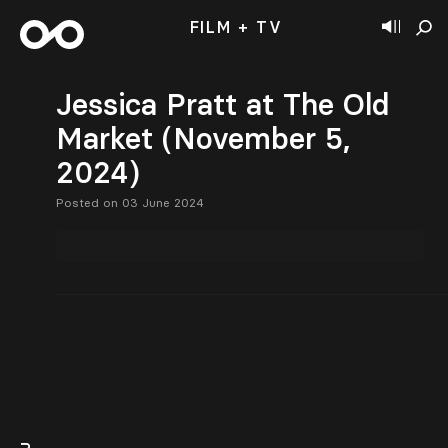
FILM + TV
Jessica Pratt at The Old
Market (November 5,
2024)
Posted on 03 June 2024