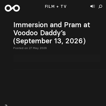
FILM + TV
Immersion and Pram at
Voodoo Daddy’s
(September 13, 2026)
Posted on 27 May 2026