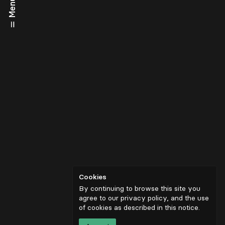
Menu
Cookies
By continuing to browse this site you
agree to our privacy policy, and the use
of cookies as described in
this notice
.