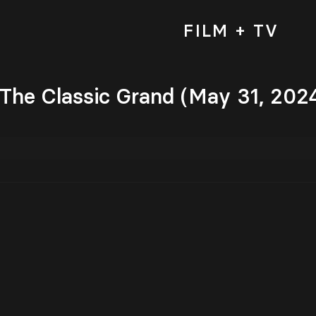
FILM + TV
 The Classic Grand (May 31, 202