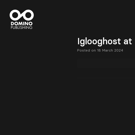
Iglooghost at
Posted on 18 March 2024