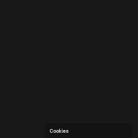
Cookies