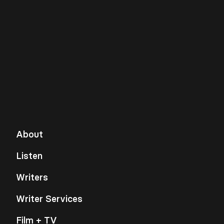
About
Listen
Writers
Writer Services
Film + TV