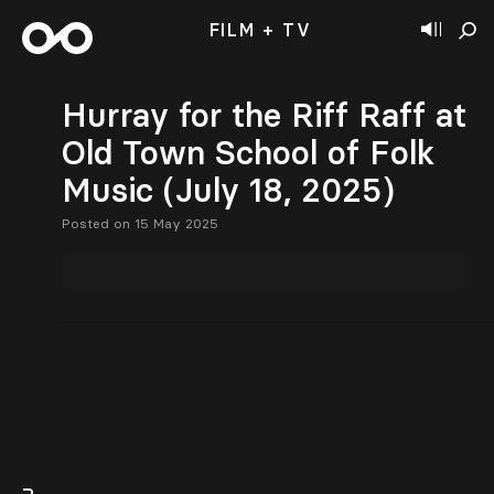
FILM + TV
Hurray for the Riff Raff at
Old Town School of Folk
Music (July 18, 2025)
Posted on 15 May 2025