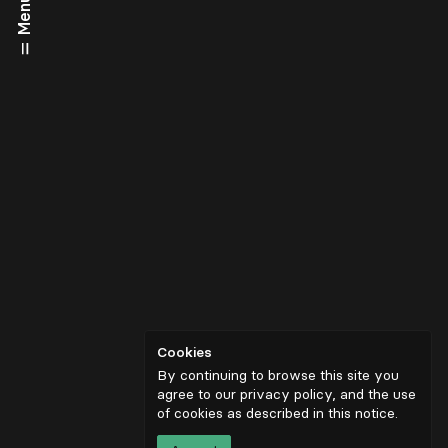
Menu
Cookies
By continuing to browse this site you
agree to our privacy policy, and the use
of cookies as described in
this notice
.