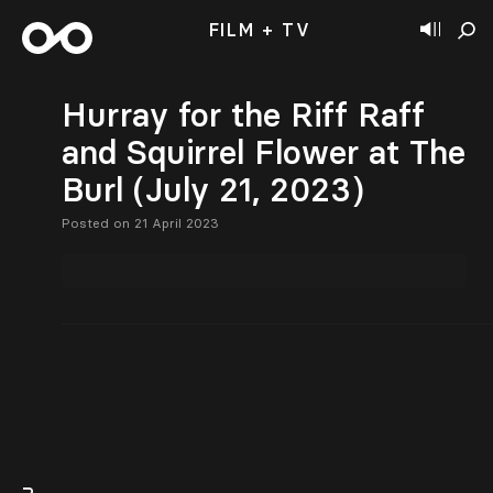
FILM + TV
Hurray for the Riff Raff
and Squirrel Flower at The
Burl (July 21, 2023)
Posted on 21 April 2023