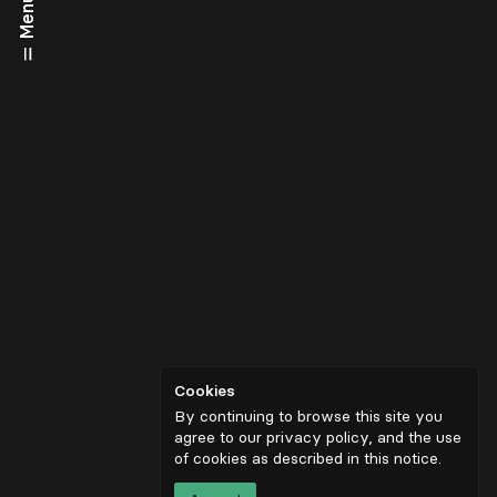
Menu
Cookies
By continuing to browse this site you
agree to our privacy policy, and the use
of cookies as described in
this notice
.