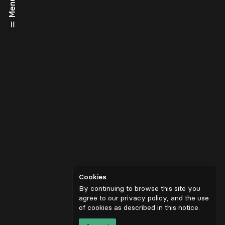
Menu
Cookies
By continuing to browse this site you
agree to our privacy policy, and the use
of cookies as described in
this notice
.