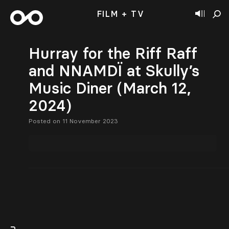
FILM + TV
Hurray for the Riff Raff
and NNAMDÏ at Skully’s
Music Diner (March 12,
2024)
Posted on 11 November 2023