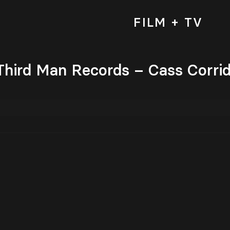
FILM + TV
 Third Man Records – Cass Corri