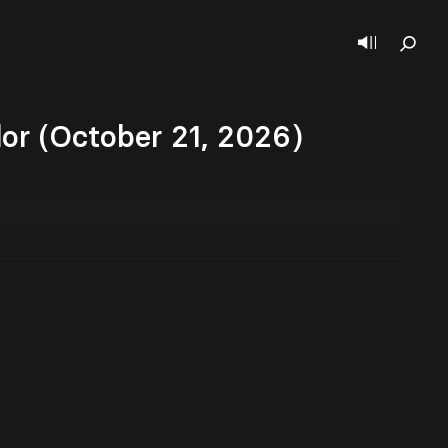
dor (October 21, 2026)