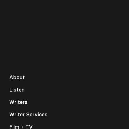
About
Listen
Writers
Writer Services
Film + TV