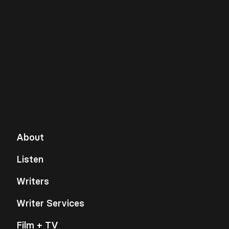
About
Listen
Writers
Writer Services
Film + TV