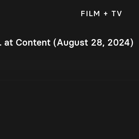
FILM + TV
. at Content (August 28, 2024)