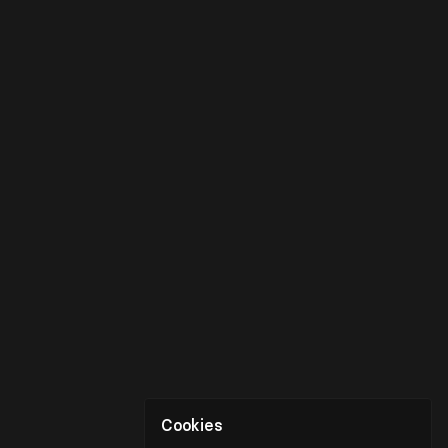
Cookies