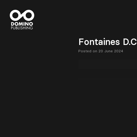
Fontaines D.C
Posted on 20 June 2024