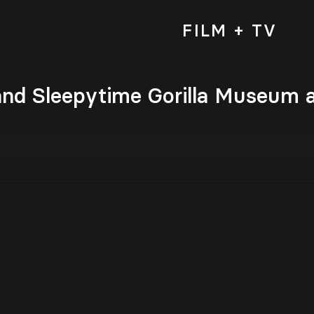
FILM + TV
nd Sleepytime Gorilla Museum a