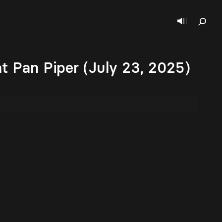
t Pan Piper (July 23, 2025)