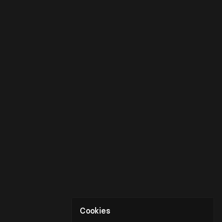
Cookies