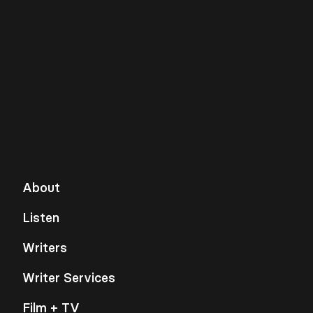
About
Listen
Writers
Writer Services
Film + TV