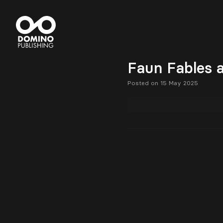
Faun Fables a
Posted on 15 May 2025