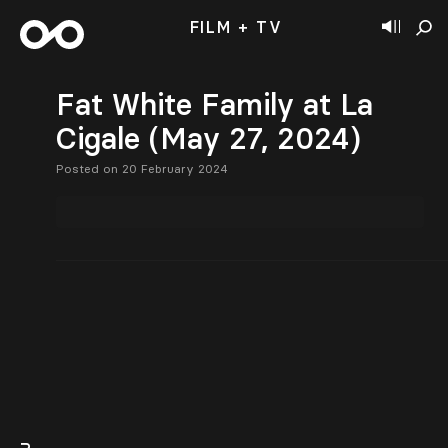
FILM + TV
Fat White Family at La
Cigale (May 27, 2024)
Posted on 20 February 2024