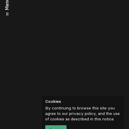
Menu
Cookies
By continuing to browse this site you
agree to our privacy policy, and the use
of cookies as described in
this notice
.