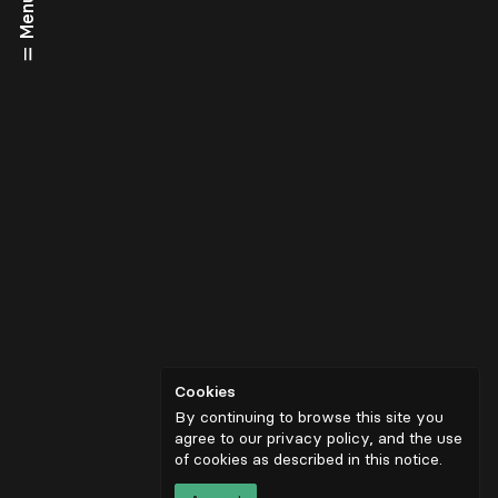
Menu
Cookies
By continuing to browse this site you
agree to our privacy policy, and the use
of cookies as described in
this notice
.