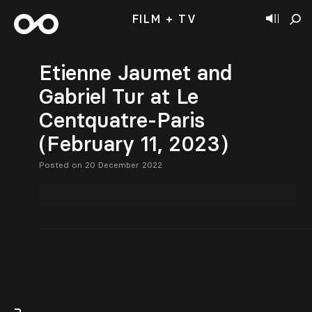
FILM + TV
Etienne Jaumet and
Gabriel Tur at Le
Centquatre-Paris
(February 11, 2023)
Posted on 20 December 2022