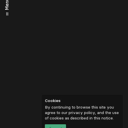
Menu
Cookies
By continuing to browse this site you
agree to our privacy policy, and the use
of cookies as described in
this notice
.