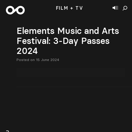
FILM + TV
Elements Music and Arts
Festival: 3-Day Passes
2024
Posted on 15 June 2024