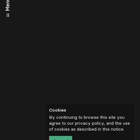
Menu
Cookies
By continuing to browse this site you
agree to our privacy policy, and the use
of cookies as described in
this notice
.