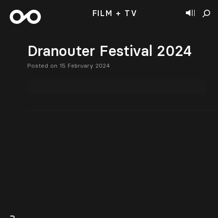
FILM + TV
Dranouter Festival 2024
Posted on 15 February 2024