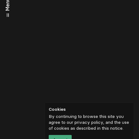
Menu
Cookies
By continuing to browse this site you
agree to our privacy policy, and the use
of cookies as described in
this notice
.