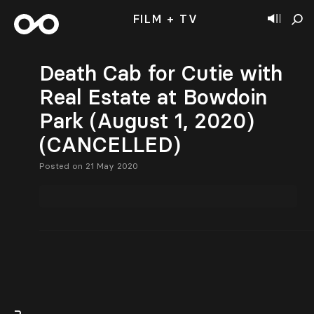
FILM + TV
Death Cab for Cutie with
Real Estate at Bowdoin
Park (August 1, 2020)
(CANCELLED)
Posted on 21 May 2020