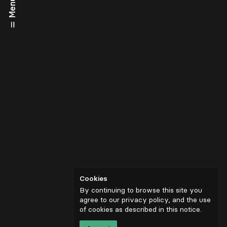
Menu
Cookies
By continuing to browse this site you
agree to our privacy policy, and the use
of cookies as described in
this notice
.