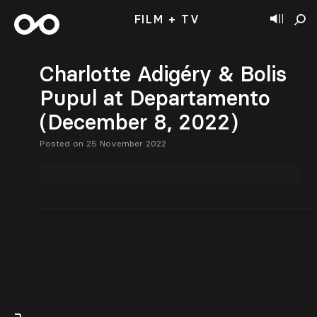
FILM + TV
Charlotte Adigéry & Bolis
Pupul at Departamento
(December 8, 2022)
Posted on 25 November 2022