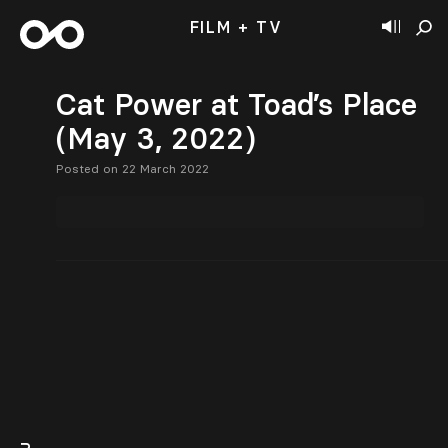
FILM + TV
Cat Power at Toad’s Place
(May 3, 2022)
Posted on 22 March 2022