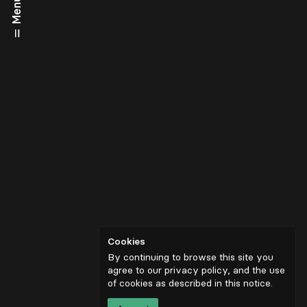
Menu
Cookies
By continuing to browse this site you
agree to our privacy policy, and the use
of cookies as described in
this notice
.