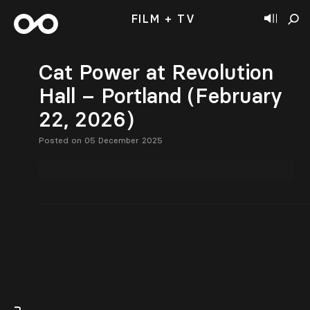
FILM + TV
Cat Power at Revolution
Hall – Portland (February
22, 2026)
Posted on 05 December 2025