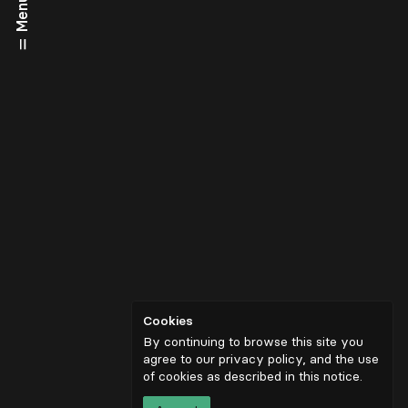
Menu
Cookies
By continuing to browse this site you
agree to our privacy policy, and the use
of cookies as described in
this notice
.