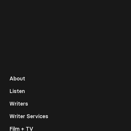
About
Listen
Writers
Writer Services
Film + TV