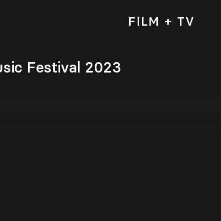
FILM + TV
sic Festival 2023