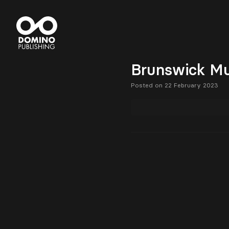
Brunswick Mu
Posted on 22 February 2023