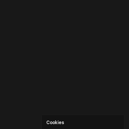
Cookies