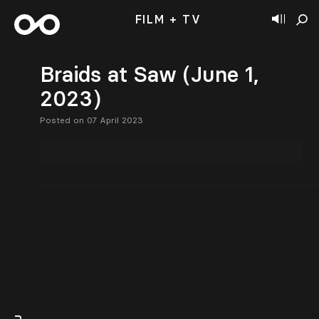
FILM + TV
Braids at Saw (June 1,
2023)
Posted on 07 April 2023