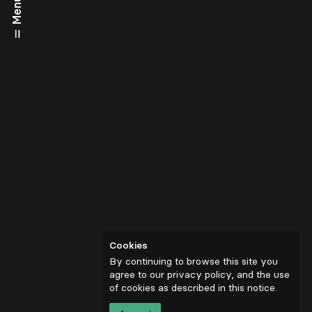
Menu
Cookies
By continuing to browse this site you
agree to our privacy policy, and the use
of cookies as described in
this notice
.