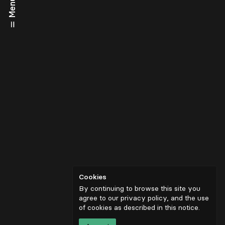
Menu
Cookies
By continuing to browse this site you
agree to our privacy policy, and the use
of cookies as described in
this notice
.