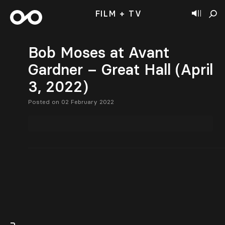
FILM + TV
Bob Moses at Avant
Gardner – Great Hall (April
3, 2022)
Posted on 02 February 2022