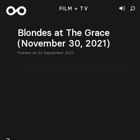
FILM + TV
Blondes at The Grace
(November 30, 2021)
Posted on 22 September 2021