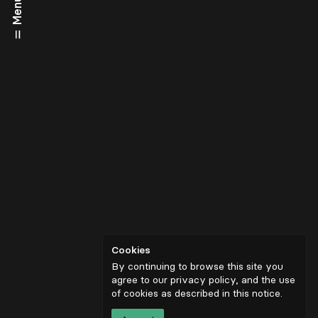
Menu
Cookies
By continuing to browse this site you
agree to our privacy policy, and the use
of cookies as described in
this notice
.