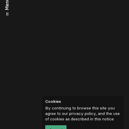
Menu
Cookies
By continuing to browse this site you
agree to our privacy policy, and the use
of cookies as described in
this notice
.