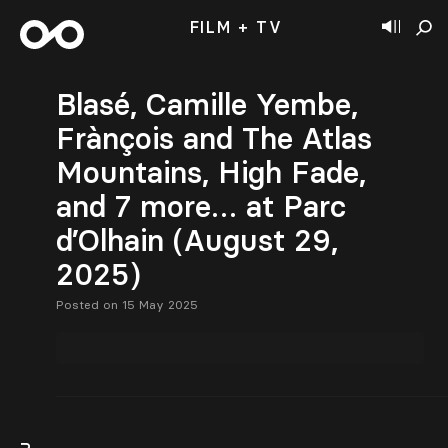
FILM + TV
Blasé, Camille Yembe,
Frànçois and The Atlas
Mountains, High Fade,
and 7 more… at Parc
d’Olhain (August 29,
2025)
Posted on 15 May 2025