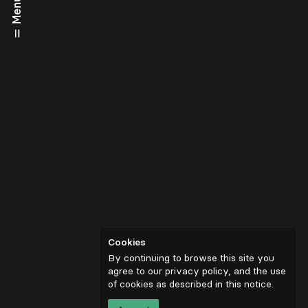
Menu
Cookies
By continuing to browse this site you
agree to our privacy policy, and the use
of cookies as described in
this notice
.