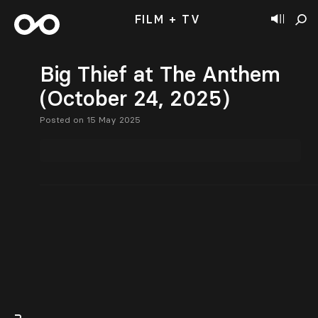
FILM + TV
Big Thief at The Anthem
(October 24, 2025)
Posted on 15 May 2025