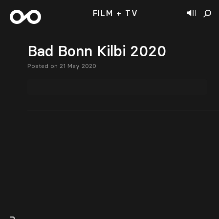
FILM + TV
Bad Bonn Kilbi 2020
Posted on 21 May 2020