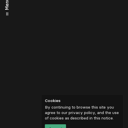
Menu
Cookies
By continuing to browse this site you
agree to our privacy policy, and the use
of cookies as described in
this notice
.