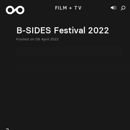
FILM + TV
B-SIDES Festival 2022
Posted on 09 April 2022