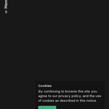
Menu
Cookies
By continuing to browse this site you
agree to our privacy policy, and the use
of cookies as described in
this notice
.