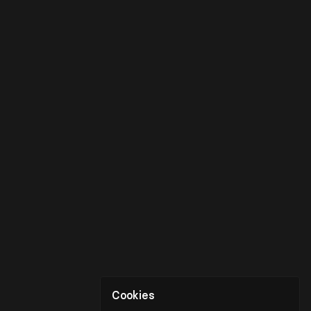
Cookies