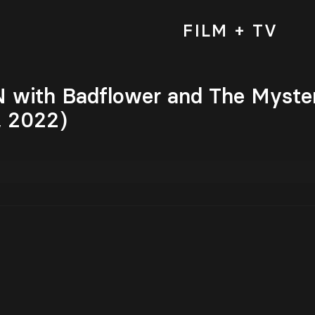
FILM + TV
ith Badflower and The Mysteri
, 2022)