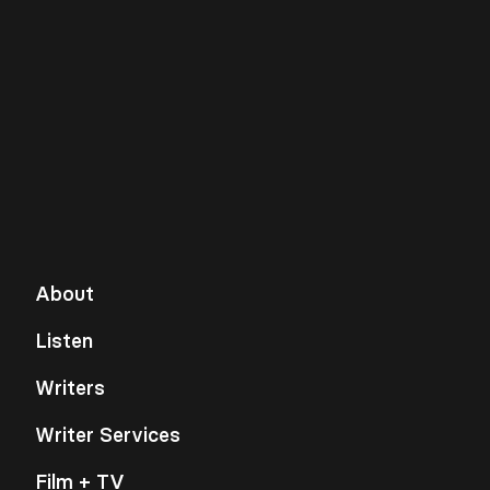
About
Listen
Writers
Writer Services
Film + TV