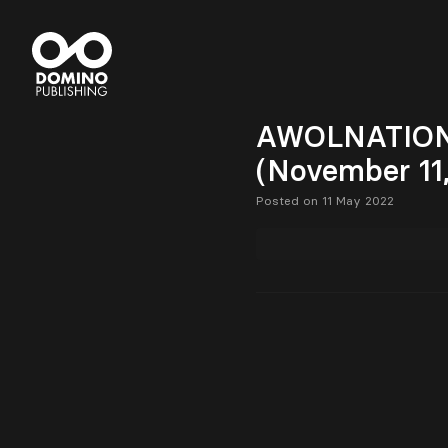
AWOLNATION w
(November 11
Posted on 11 May 2022