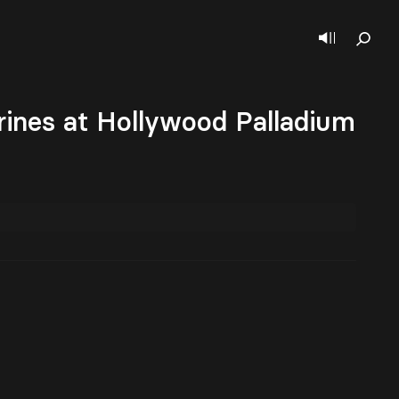
nes at Hollywood Palladium